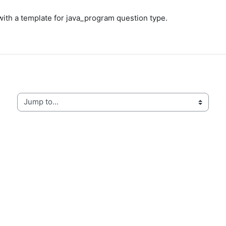
with a template for java_program question type.
Jump to...