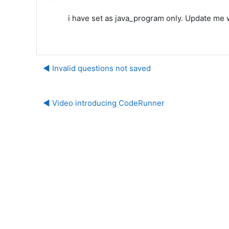
i have set as java_program only. Update me 
◀︎ Invalid questions not saved
◀︎ Video introducing CodeRunner