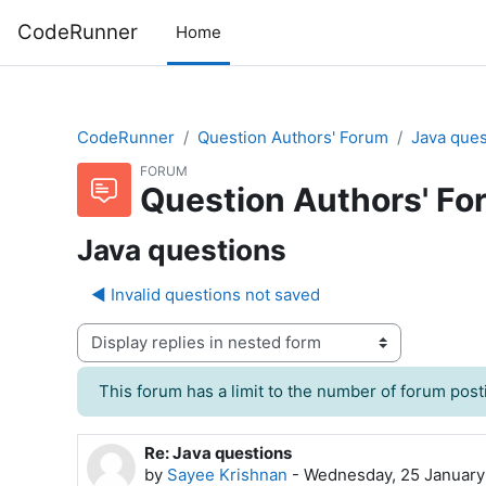
Skip to main content
CodeRunner
Home
CodeRunner
Question Authors' Forum
Java ques
FORUM
Question Authors' Fo
Java questions
◀︎ Invalid questions not saved
Display mode
This forum has a limit to the number of forum posti
Re: Java questions
Number of replies: 0
by
Sayee Krishnan
-
Wednesday, 25 January