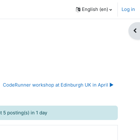
English ‎(en)‎
Log in
Op
CodeRunner workshop at Edinburgh UK in April ▶︎
 5 posting(s) in 1 day