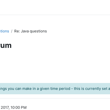
tions
Re: Java questions
rum
ngs you can make in a given time period - this is currently set at
 2017, 10:00 PM