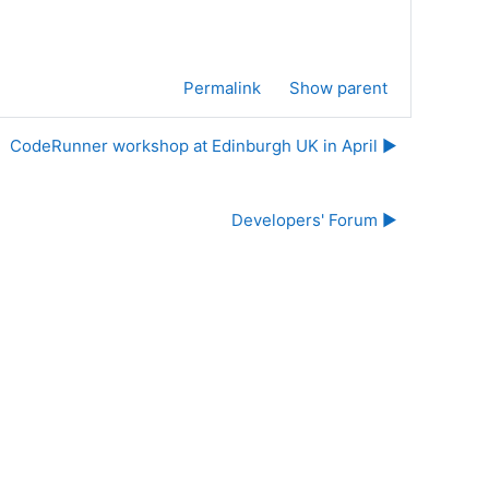
Permalink
Show parent
CodeRunner workshop at Edinburgh UK in April ▶︎
Developers' Forum ▶︎