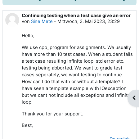
Continuing testing when a test case give an error
Anzahl Antworten: 3
von
Sine Mete
-
Mittwoch, 3. Mai 2023, 23:29
Hello,
We use cpp_program for assignments. We usually
have more than 10 test cases. When a student fails
a test case resulting infinite loop, std error etc.
testing being abborted. We want to grade test
cases seperately, we want testing to continue.
How can I do that with or without a template? I
have seen a template example with IOexception
but we cant not include all exceptions and infinite
Blo
loop.
Thank you for your support.
Best,
Dauerlink