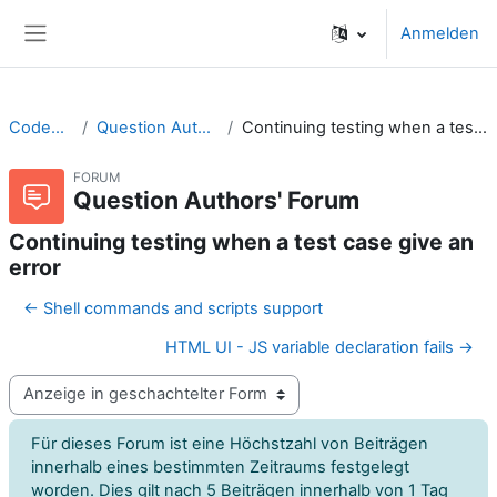
Zum Hauptinhalt
Anmelden
Website-Übersicht
CodeRunner
Question Authors' Forum
Continuing testing when a test case give an error
FORUM
Question Authors' Forum
Continuing testing when a test case give an
error
← Shell commands and scripts support
HTML UI - JS variable declaration fails →
Anzeigemodus
Für dieses Forum ist eine Höchstzahl von Beiträgen
innerhalb eines bestimmten Zeitraums festgelegt
worden. Dies gilt nach 5 Beiträgen innerhalb von 1 Tag