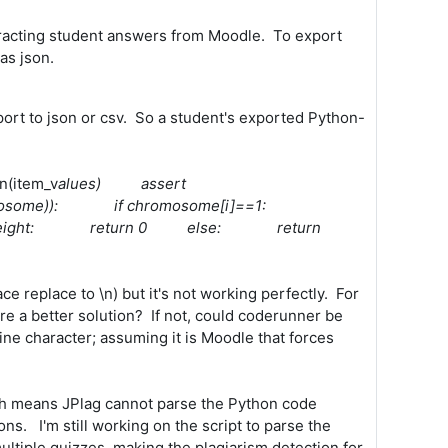
extracting student answers from Moodle. To export
as json.
xport to json or csv. So a student's exported Python-
n(item_v
alues) assert
n(chromosome)): if chromosome[i]==1:
psack_weight: return 0 else: return
ce replace to \n) but it's not working perfectly. For
re a better solution? If not, could coderunner be
ine character; assuming it is Moodle that forces
ch means JPlag cannot parse the Python code
s. I'm still working on the script to parse the
ltiple quizzes, making the plagiarism detection for