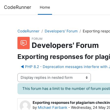
Skip to main content
CodeRunner
Home
CodeRunner
Developers' Forum
Exporting respo
FORUM
Developers' Forum
Exporting responses for plag
◀︎ PHP 8.2 - Deprecation messages interfere wit
Display mode
This forum has a limit to the number of forum posti
Exporting responses for plagiarism checki
Number of replies: 4
by
Michael Fairbank
-
Wednesday, 24 May 20