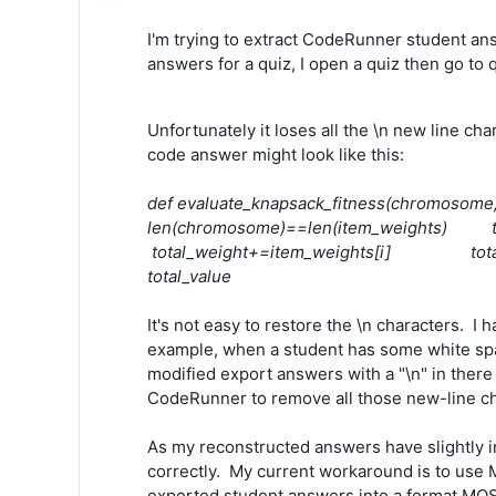
I'm trying to extract CodeRunner student ans
answers for a quiz, I open a quiz then go to
Unfortunately it loses all the \n new line c
code answer might look like this:
def evaluate_knapsack_fitness(chromosom
len(chromosome)==len(item_weights
total_weight+=item_weights[i] tot
total_value
It's not easy to restore the \n characters. I
example, when a student has some white space
modified export answers with a "\n" in there 
CodeRunner to remove all those new-line cha
As my reconstructed answers have slightly 
correctly. My current workaround is to use M
exported student answers into a format MOSS