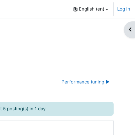
English ‎(en)‎
Log in
Op
Performance tuning ▶︎
 5 posting(s) in 1 day