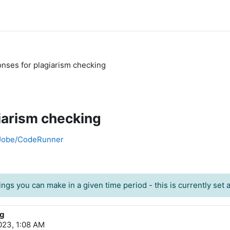
nses for plagiarism checking
iarism checking
h Jobe/CodeRunner
ngs you can make in a given time period - this is currently set at
ng
23, 1:08 AM