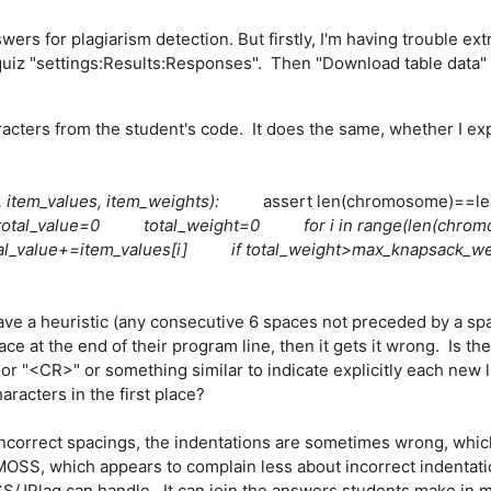
wers for plagiarism detection. But firstly, I'm having trouble 
 quiz "settings:Results:Responses". Then "Download table data" 
haracters from the student's code. It does the same, whether I e
e, item_values, item_weights):
assert len(chromosome)==le
) total_value=0 total_weight=0 for i in range(le
al_value+=item_values[i] if total_weight>max_kna
 have a heuristic (any consecutive 6 spaces not preceded by a spa
 at the end of their program line, then it gets it wrong. Is the
or "<CR>" or something similar to indicate explicitly each new l
racters in the first place?
incorrect spacings, the indentations are sometimes wrong, whi
OSS, which appears to complain less about incorrect indentation
/JPlag can handle. It can join the answers students make in mu