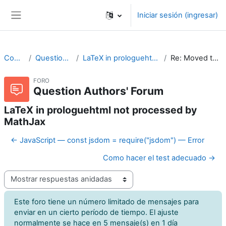
Saltar al contenido principal
Iniciar sesión (ingresar)
Pánel lateral
CodeRunner
Question Authors' Forum
LaTeX in prologuehtml not processed by MathJax
Re: Moved to Github issue tracker
FORO
Question Authors' Forum
LaTeX in prologuehtml not processed by
MathJax
← JavaScript — const jsdom = require("jsdom") — Error
Como hacer el test adecuado →
Modo de visualización
Este foro tiene un número limitado de mensajes para
enviar en un cierto período de tiempo. El ajuste
normalmente se hace en 5 mensaje(s) en 1 día