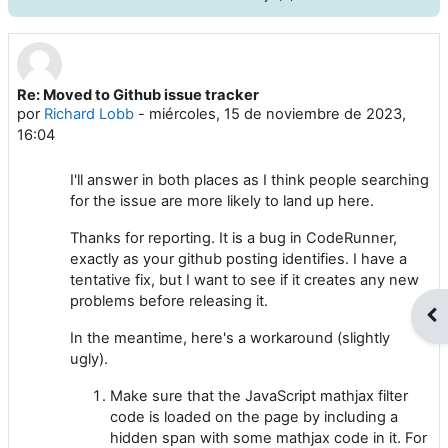
Re: Moved to Github issue tracker
Número de respuestas: 0
por
Richard Lobb
-
miércoles, 15 de noviembre de 2023,
16:04
I'll answer in both places as I think people searching
for the issue are more likely to land up here.
Thanks for reporting. It is a bug in CodeRunner,
exactly as your github posting identifies. I have a
tentative fix, but I want to see if it creates any new
problems before releasing it.
Abr
In the meantime, here's a workaround (slightly
ugly).
Make sure that the JavaScript mathjax filter
code is loaded on the page by including a
hidden span with some mathjax code in it. For