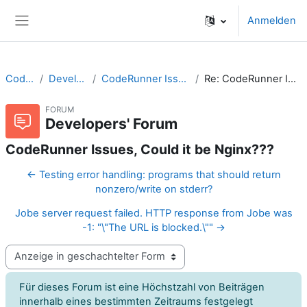
Zum Hauptinhalt
Anmelden
Website-Übersicht
CodeRunner
Developers' Forum
CodeRunner Issues, Could it be Nginx???
Re: CodeRunner Issues, Could it be Nginx???
FORUM
Developers' Forum
CodeRunner Issues, Could it be Nginx???
← Testing error handling: programs that should return
nonzero/write on stderr?
Jobe server request failed. HTTP response from Jobe was
-1: "\"The URL is blocked.\"" →
Anzeigemodus
Für dieses Forum ist eine Höchstzahl von Beiträgen
innerhalb eines bestimmten Zeitraums festgelegt