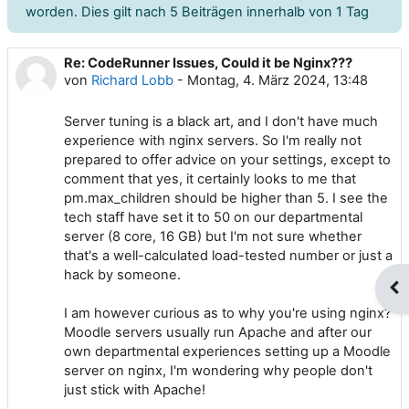
worden. Dies gilt nach 5 Beiträgen innerhalb von 1 Tag
Re: CodeRunner Issues, Could it be Nginx???
Anzahl Antworten: 0
von
Richard Lobb
-
Montag, 4. März 2024, 13:48
Server tuning is a black art, and I don't have much
experience with nginx servers. So I'm really not
prepared to offer advice on your settings, except to
comment that yes, it certainly looks to me that
pm.max_children should be higher than 5. I see the
tech staff have set it to 50 on our departmental
server (8 core, 16 GB) but I'm not sure whether
that's a well-calculated load-tested number or just a
hack by someone.
Blo
I am however curious as to why you're using nginx?
Moodle servers usually run Apache and after our
own departmental experiences setting up a Moodle
server on nginx, I'm wondering why people don't
just stick with Apache!