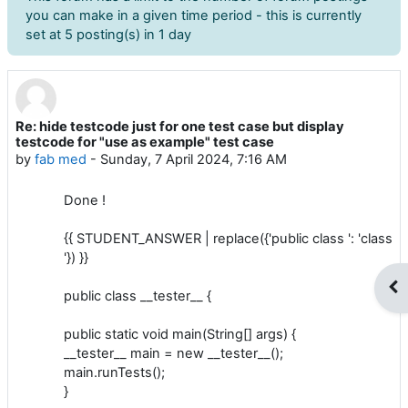
you can make in a given time period - this is currently
set at 5 posting(s) in 1 day
Re: hide testcode just for one test case but display
Number of replies: 0
testcode for "use as example" test case
by
fab med
-
Sunday, 7 April 2024, 7:16 AM
Done !
{{ STUDENT_ANSWER | replace({'public class ': 'class
'}) }}
Op
public class __tester__ {
public static void main(String[] args) {
__tester__ main = new __tester__();
main.runTests();
}