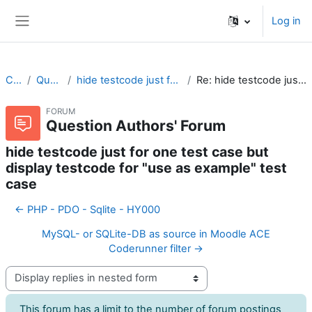
Skip to main content
Log in
Side panel
CodeRunner
Question Authors' Forum
hide testcode just for one test case but display testcode for "use as example" test case
Re: hide testcode just for one test case but display testcode for "use as example" test case
FORUM
Question Authors' Forum
hide testcode just for one test case but
display testcode for "use as example" test
case
← PHP - PDO - Sqlite - HY000
MySQL- or SQLite-DB as source in Moodle ACE
Coderunner filter →
Display mode
This forum has a limit to the number of forum postings