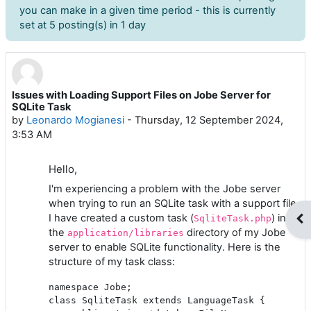
you can make in a given time period - this is currently
set at 5 posting(s) in 1 day
Issues with Loading Support Files on Jobe Server for
Number of replies: 6
SQLite Task
by
Leonardo Mogianesi
-
Thursday, 12 September 2024,
3:53 AM
Hello,
I'm experiencing a problem with the Jobe server
when trying to run an SQLite task with a support file.
I have created a custom task (
) in
Op
SqliteTask.php
the
directory of my Jobe
application/libraries
server to enable SQLite functionality. Here is the
structure of my task class:
namespace Jobe;

class SqliteTask extends LanguageTask {
