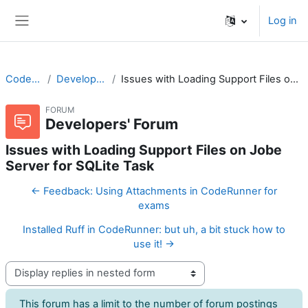
Skip to main content
Log in
Side panel
CodeRunner
Developers' Forum
Issues with Loading Support Files on Jobe Server for SQLite Task
FORUM
Developers' Forum
Issues with Loading Support Files on Jobe
Server for SQLite Task
← Feedback: Using Attachments in CodeRunner for
exams
Installed Ruff in CodeRunner: but uh, a bit stuck how to
use it! →
Display mode
This forum has a limit to the number of forum postings