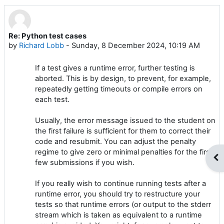
Re: Python test cases
Number of replies: 0
by
Richard Lobb
-
Sunday, 8 December 2024, 10:19 AM
If a test gives a runtime error, further testing is
aborted. This is by design, to prevent, for example,
repeatedly getting timeouts or compile errors on
each test.
Usually, the error message issued to the student on
the first failure is sufficient for them to correct their
code and resubmit. You can adjust the penalty
regime to give zero or minimal penalties for the first
Op
few submissions if you wish.
If you really wish to continue running tests after a
runtime error, you should try to restructure your
tests so that runtime errors (or output to the stderr
stream which is taken as equivalent to a runtime