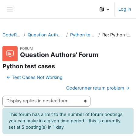
Skip to main content
Log in
Side panel
CodeRunner
Question Authors' Forum
Python test cases
Re: Python test cases
FORUM
Question Authors' Forum
Python test cases
← Test Cases Not Working
Coderunner return problem →
Display mode
This forum has a limit to the number of forum postings
you can make in a given time period - this is currently
set at 5 posting(s) in 1 day