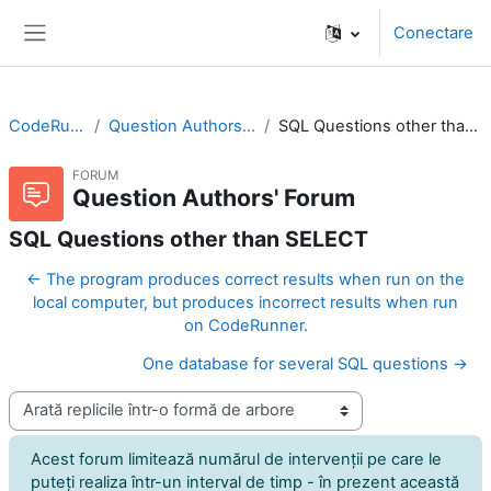
Sari la conţinutul principal
Conectare
Panou lateral
CodeRunner
Question Authors' Forum
SQL Questions other than SELECT
FORUM
Question Authors' Forum
SQL Questions other than SELECT
← The program produces correct results when run on the
local computer, but produces incorrect results when run
on CodeRunner.
One database for several SQL questions →
Afişează mod
Acest forum limitează numărul de intervenţii pe care le
puteţi realiza într-un interval de timp - în prezent această