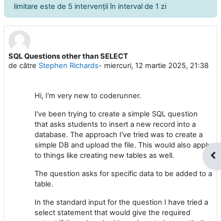
limitare este de 5 intervenţii în interval de 1 zi
SQL Questions other than SELECT
Număr de răspunsuri: 2
de către
Stephen Richards
-
miercuri, 12 martie 2025, 21:38
Hi, I'm very new to coderunner.
I've been trying to create a simple SQL question
that asks students to insert a new record into a
database. The approach I've tried was to create a
simple DB and upload the file. This would also apply
to things like creating new tables as well.
Des
The question asks for specific data to be added to a
table.
In the standard input for the question I have tried a
select statement that would give the required