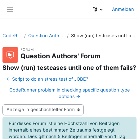
Zum Hauptinhalt
Anmelden
Website-Übersicht
CodeRunner
Question Authors' Forum
Show (run) testcases until one of them fails?
FORUM
Question Authors' Forum
Show (run) testcases until one of them fails?
← Script to do an stress test of JOBE?
CodeRunner problem in checking specific question type
options →
Anzeigemodus
Für dieses Forum ist eine Höchstzahl von Beiträgen
innerhalb eines bestimmten Zeitraums festgelegt
worden. Dies gilt nach 5 Beiträgen innerhalb von 1 Tag