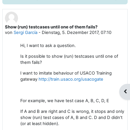
Show (run) testcases until one of them fails?
Anzahl Antworten: 4
von
Sergi García
-
Dienstag, 5. Dezember 2017, 07:10
Hi, I want to ask a question.
Is it possible to show (run) testcases until one of
them fails?
I want to imitate behaviour of USACO Training
gateway
http://train.usaco.org/usacogate
Blo
For example, we have test case A, B, C, D, E
If A and B are right and C is wrong, it stops and only
show (run) test cases of A, B and C. D and D didn't
(or at least hidden).