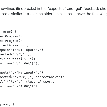
newlines (linebreaks) in the "expected" and "got" feedback sho
ed a similar issue on an older installation. I have the followin