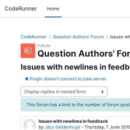
Skip to main content
CodeRunner
Home
CodeRunner
Question Authors' Forum
Issues wi
FORUM
Question Authors' Fo
Issues with newlines in feed
◀︎ Plugin doesn't connect to jobe server
Display mode
This forum has a limit to the number of forum posti
Issues with newlines in feedback
Number of replies: 3
by
Jaco Geldenhuys
-
Thursday, 7 June 201