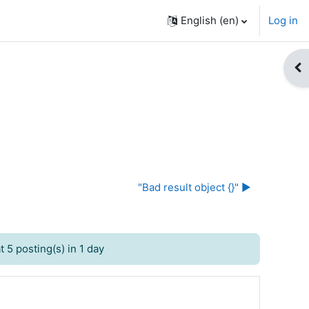
English ‎(en)‎
Log in
Op
"Bad result object {}" ▶︎
 5 posting(s) in 1 day