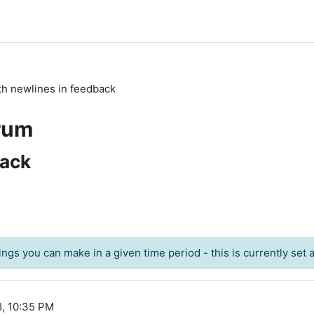
th newlines in feedback
rum
back
ngs you can make in a given time period - this is currently set at
8, 10:35 PM