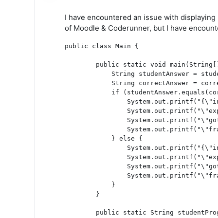
I have encountered an issue with displaying 
of Moodle & Coderunner, but I have encounter
public class Main {

	public static void main(String[] args) {

	    String studentAnswer = studentProgram();

	    String correctAnswer = correctProgram();

	    if (studentAnswer.equals(correctAnswer)) {

    		System.out.printf("{\"inputs\":\"No input\",");

    		System.out.printf("\"expected\":\"\",");

    		System.out.printf("\"got\":\"Passed!\",");

    		System.out.printf("\"fraction\":\"1.00\"}");

	    } else {

    		System.out.printf("{\"inputs\":\"No input\",");

    		System.out.printf("\"expected\":\"%s\",", correctAnswer);

    		System.out.printf("\"got\":\"%s\",", studentAnswer);

    		System.out.printf("\"fraction\":\"0.00\"}");

	    }

	}

	public static String studentProgram() {
