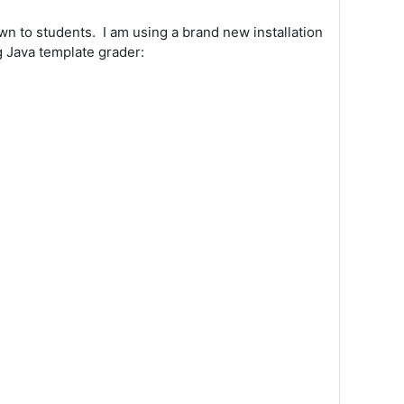
wn to students. I am using a brand new installation
g Java template grader: