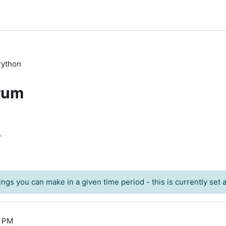
 Python
rum
r
ngs you can make in a given time period - this is currently set at
1 PM