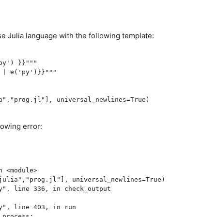
se Julia language with the following template:
py') }}"""
 | e('py')}}"""
a","prog.jl"], universal_newlines=True)
lowing error:
 <module>

julia","prog.jl"], universal_newlines=True)

y", line 336, in check_output

", line 403, in run

process:
