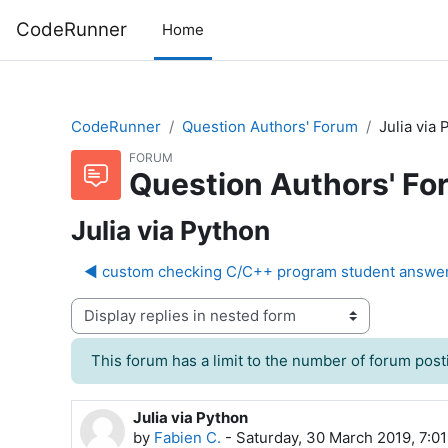
Skip to main content
CodeRunner
Home
CodeRunner
Question Authors' Forum
Julia via
FORUM
Question Authors' Fo
Julia via Python
◀︎ custom checking C/C++ program student answe
Display mode
This forum has a limit to the number of forum posti
Julia via Python
Number of replies: 9
by
Fabien C.
-
Saturday, 30 March 2019, 7:0