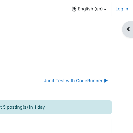
English ‎(en)‎
Log in
Op
Junit Test with CodeRunner ▶︎
 5 posting(s) in 1 day