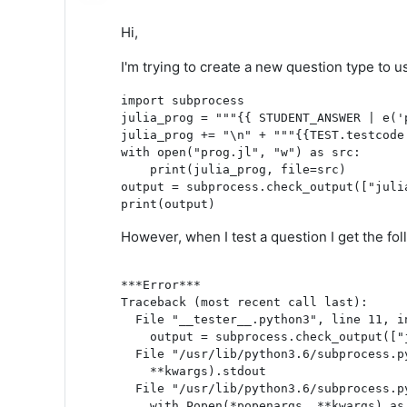
Hi,
I'm trying to create a new question type to u
import subprocess
julia_prog = """{{ STUDENT_ANSWER | e('
julia_prog += "\n" + """{{TEST.testcode
with open("prog.jl", "w") as src:
    print(julia_prog, file=src)
output = subprocess.check_output(["juli
print(output)
However, when I test a question I get the fol
***Error***

Traceback (most recent call last):

  File "__tester__.python3", line 11, in
    output = subprocess.check_output(["
  File "/usr/lib/python3.6/subprocess.p
    **kwargs).stdout

  File "/usr/lib/python3.6/subprocess.py
    with Popen(*popenargs, **kwargs) as 