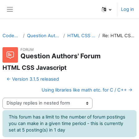
Skip to main content
Log in
Side panel
CodeRunner
Question Authors' Forum
HTML CSS Javascript
Re: HTML CSS Javascript
FORUM
Question Authors' Forum
HTML CSS Javascript
← Version 3.1.5 released
Using libraries like math etc. for C / C++ →
Display mode
This forum has a limit to the number of forum postings
you can make in a given time period - this is currently
set at 5 posting(s) in 1 day