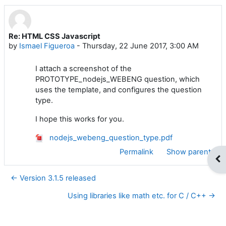
Re: HTML CSS Javascript
Number of replies: 0
by
Ismael Figueroa
-
Thursday, 22 June 2017, 3:00 AM
I attach a screenshot of the
PROTOTYPE_nodejs_WEBENG question, which
uses the template, and configures the question
type.
I hope this works for you.
nodejs_webeng_question_type.pdf
Permalink
Show parent
Op
← Version 3.1.5 released
Using libraries like math etc. for C / C++ →