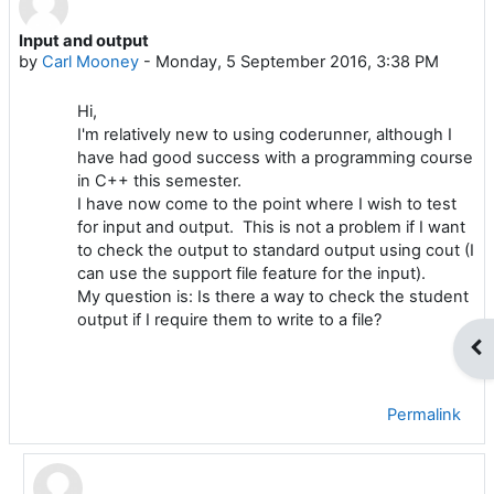
Input and output
Number of replies: 1
by
Carl Mooney
-
Monday, 5 September 2016, 3:38 PM
Hi,
I'm relatively new to using coderunner, although I
have had good success with a programming course
in C++ this semester.
I have now come to the point where I wish to test
for input and output. This is not a problem if I want
to check the output to standard output using cout (I
can use the support file feature for the input).
My question is: Is there a way to check the student
output if I require them to write to a file?
Op
Permalink