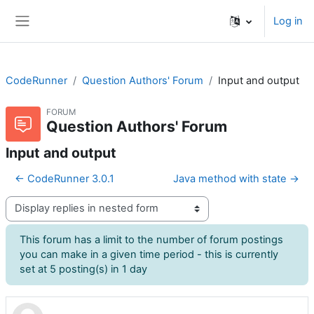
Skip to main content
Log in
Side panel
CodeRunner
Question Authors' Forum
Input and output
FORUM
Question Authors' Forum
Input and output
← CodeRunner 3.0.1
Java method with state →
Display mode
This forum has a limit to the number of forum postings
you can make in a given time period - this is currently
set at 5 posting(s) in 1 day