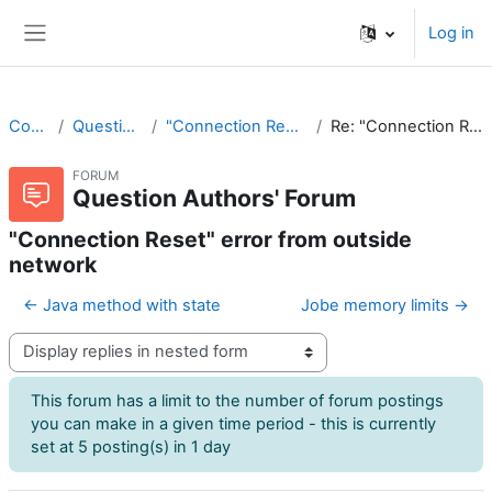
Skip to main content
Log in
Side panel
CodeRunner
Question Authors' Forum
"Connection Reset" error from outside network
Re: "Connection Reset" error from outside network
FORUM
Question Authors' Forum
"Connection Reset" error from outside
network
← Java method with state
Jobe memory limits →
Display mode
This forum has a limit to the number of forum postings
you can make in a given time period - this is currently
set at 5 posting(s) in 1 day