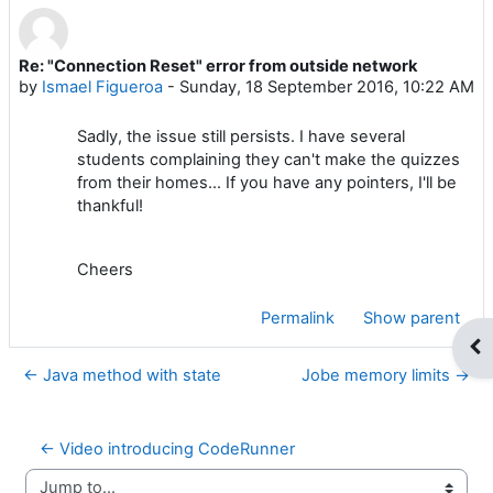
Re: "Connection Reset" error from outside network
Number of replies: 0
by
Ismael Figueroa
-
Sunday, 18 September 2016, 10:22 AM
Sadly, the issue still persists. I have several
students complaining they can't make the quizzes
from their homes... If you have any pointers, I'll be
thankful!
Cheers
Permalink
Show parent
Op
← Java method with state
Jobe memory limits →
← Video introducing CodeRunner