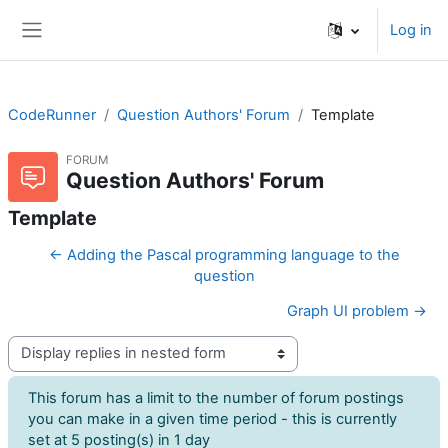
Skip to main content
Log in
Side panel
CodeRunner
Question Authors' Forum
Template
FORUM
Question Authors' Forum
Template
← Adding the Pascal programming language to the
question
Graph UI problem →
Display mode
This forum has a limit to the number of forum postings
you can make in a given time period - this is currently
set at 5 posting(s) in 1 day