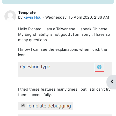
Template
Number of replies: 1
by
kevin Hsu
-
Wednesday, 15 April 2020, 2:36 AM
Hello Richard , I am a Taiwanese . I speak Chinese .
My English ability is not good . I am sorry , I have so
many questions.
I know I can see the explanations when I click the
icon.
Op
I tried these features many times , but I still can't try
them successfully.