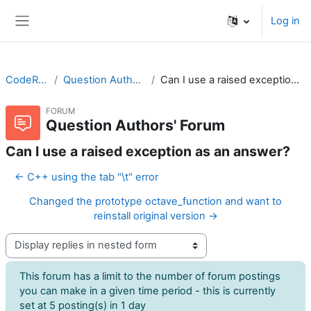
Skip to main content
Log in
Side panel
CodeRunner
Question Authors' Forum
Can I use a raised exception as an answer?
FORUM
Question Authors' Forum
Can I use a raised exception as an answer?
← C++ using the tab "\t" error
Changed the prototype octave_function and want to
reinstall original version →
Display mode
This forum has a limit to the number of forum postings
you can make in a given time period - this is currently
set at 5 posting(s) in 1 day