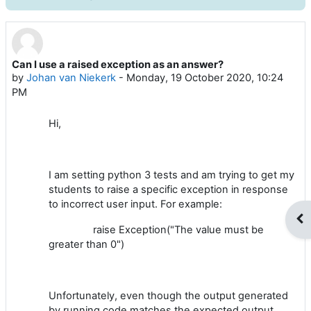
Can I use a raised exception as an answer?
Number of replies: 2
by
Johan van Niekerk
-
Monday, 19 October 2020, 10:24
PM
Hi,
I am setting python 3 tests and am trying to get my
students to raise a specific exception in response
to incorrect user input. For example:
Op
raise Exception("The value must be
greater than 0")
Unfortunately, even though the output generated
by running code matches the expected output