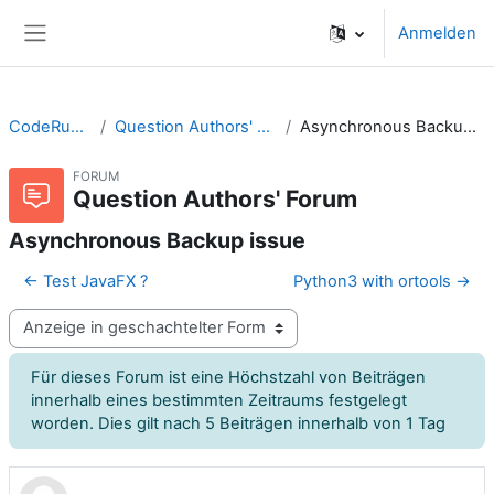
Zum Hauptinhalt
Anmelden
Website-Übersicht
CodeRunner
Question Authors' Forum
Asynchronous Backup issue
FORUM
Question Authors' Forum
Asynchronous Backup issue
← Test JavaFX ?
Python3 with ortools →
Anzeigemodus
Für dieses Forum ist eine Höchstzahl von Beiträgen
innerhalb eines bestimmten Zeitraums festgelegt
worden. Dies gilt nach 5 Beiträgen innerhalb von 1 Tag