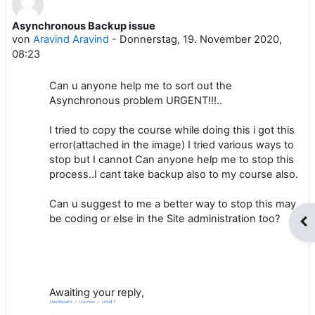
Asynchronous Backup issue
Anzahl Antworten: 1
von
Aravind Aravind
-
Donnerstag, 19. November 2020,
08:23
Can u anyone help me to sort out the
Asynchronous problem URGENT!!!..
I tried to copy the course while doing this i got this
error(attached in the image) I tried various ways to
stop but I cannot Can anyone help me to stop this
process..I cant take backup also to my course also.
Can u suggest to me a better way to stop this may
be coding or else in the Site administration too?
Blo
Awaiting your reply,