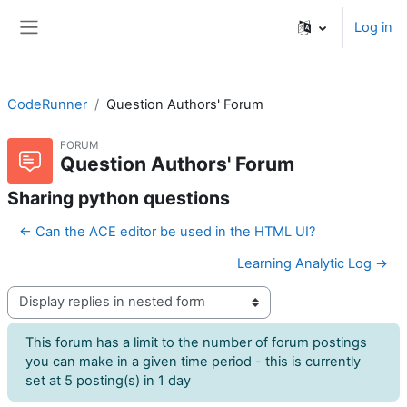
Skip to main content
Log in
Side panel
CodeRunner
Question Authors' Forum
FORUM
Question Authors' Forum
Sharing python questions
← Can the ACE editor be used in the HTML UI?
Learning Analytic Log →
Display mode
This forum has a limit to the number of forum postings
you can make in a given time period - this is currently
set at 5 posting(s) in 1 day