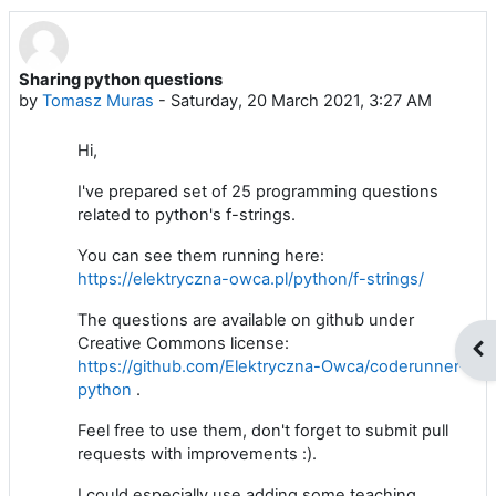
Sharing python questions
Number of replies: 0
by
Tomasz Muras
-
Saturday, 20 March 2021, 3:27 AM
Hi,
I've prepared set of 25 programming questions
related to python's f-strings.
You can see them running here:
https://elektryczna-owca.pl/python/f-strings/
The questions are available on github under
Creative Commons license:
Op
https://github.com/Elektryczna-Owca/coderunner-
python
.
Feel free to use them, don't forget to submit pull
requests with improvements :).
I could especially use adding some teaching