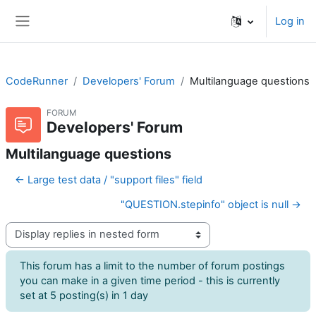
Skip to main content
Log in
Side panel
CodeRunner
Developers' Forum
Multilanguage questions
FORUM
Developers' Forum
Multilanguage questions
← Large test data / "support files" field
"QUESTION.stepinfo" object is null →
Display mode
This forum has a limit to the number of forum postings
you can make in a given time period - this is currently
set at 5 posting(s) in 1 day