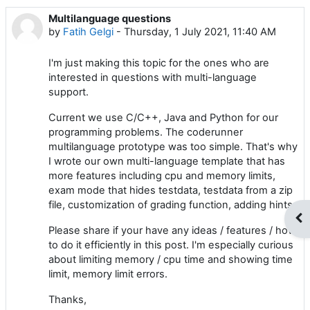
Multilanguage questions
Number of replies: 0
by
Fatih Gelgi
-
Thursday, 1 July 2021, 11:40 AM
I'm just making this topic for the ones who are
interested in questions with multi-language
support.
Current we use C/C++, Java and Python for our
programming problems. The coderunner
multilanguage prototype was too simple. That's why
I wrote our own multi-language template that has
more features including cpu and memory limits,
exam mode that hides testdata, testdata from a zip
file, customization of grading function, adding hints.
Op
Please share if your have any ideas / features / how
to do it efficiently in this post. I'm especially curious
about limiting memory / cpu time and showing time
limit, memory limit errors.
Thanks,