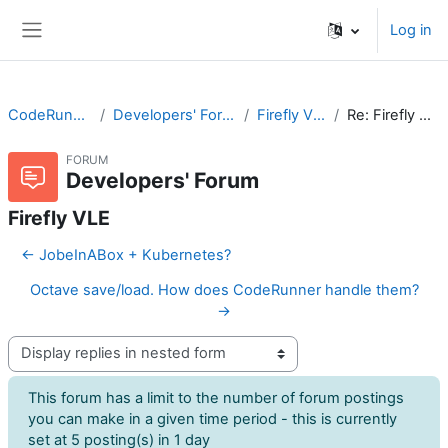
Skip to main content
Log in
Side panel
CodeRunner
Developers' Forum
Firefly VLE
Re: Firefly VLE
FORUM
Developers' Forum
Firefly VLE
← JobeInABox + Kubernetes?
Octave save/load. How does CodeRunner handle them?
→
Display mode
This forum has a limit to the number of forum postings
you can make in a given time period - this is currently
set at 5 posting(s) in 1 day