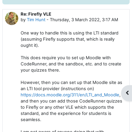
Re: Firefly VLE
Number of replies: 0
by
Tim Hunt
-
Thursday, 3 March 2022, 3:17 AM
One way to handle this is using the LTI standard
(assuming Firefly supports that, which is really
ought it).
This does require you to set up Moodle with
CodeRunner, and the sandbox, etc. and to create
your quizzes there.
However, then you can set up that Moodle site as
an LTI tool provider (instructions on)
Op
https://docs.moodle.org/311/en/LTI_and_Moodle
,
and then you can add those CodeRunner quizzes
to Firefly or any other VLE which supports the
standard, and the experience for students is
seamless.
I am not aware of anyone doing that with