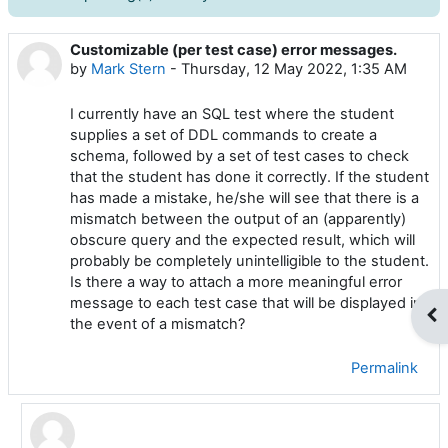
Customizable (per test case) error messages.
Number of replies: 4
by
Mark Stern
-
Thursday, 12 May 2022, 1:35 AM
I currently have an SQL test where the student
supplies a set of DDL commands to create a
schema, followed by a set of test cases to check
that the student has done it correctly. If the student
has made a mistake, he/she will see that there is a
mismatch between the output of an (apparently)
obscure query and the expected result, which will
probably be completely unintelligible to the student.
Is there a way to attach a more meaningful error
message to each test case that will be displayed in
Op
the event of a mismatch?
Permalink