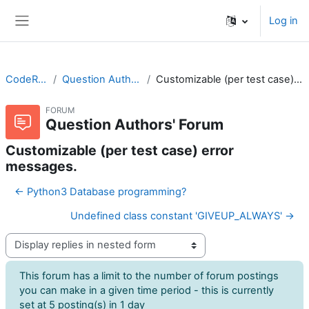
Skip to main content
Log in
Side panel
CodeRunner
Question Authors' Forum
Customizable (per test case) error messages.
FORUM
Question Authors' Forum
Customizable (per test case) error
messages.
← Python3 Database programming?
Undefined class constant 'GIVEUP_ALWAYS' →
Display mode
This forum has a limit to the number of forum postings
you can make in a given time period - this is currently
set at 5 posting(s) in 1 day