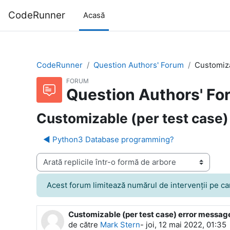
Sari la conţinutul principal
CodeRunner
Acasă
CodeRunner
Question Authors' Forum
Customiza
FORUM
Question Authors' Fo
Customizable (per test case)
◀︎ Python3 Database programming?
Afişează mod
Acest forum limitează numărul de intervenţii pe care 
Customizable (per test case) error messag
Număr de răspunsuri: 4
de către
Mark Stern
-
joi, 12 mai 2022, 01:35