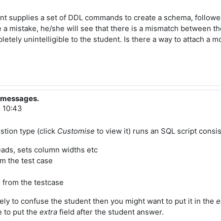
nt supplies a set of DDL commands to create a schema, followed 
de a mistake, he/she will see that there is a mismatch between t
letely unintelligible to the student. Is there a way to attach a
?
r messages.
, 10:43
stion type (click
Customise
to view it) runs an SQL script consis
eads, sets column widths etc
om the test case
d from the testcase
kely to confuse the student then you might want to put it in the
e
e to put the
extra
field after the student answer.