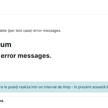
ble (per test case) error messages.
rum
 error messages.
le puteţi realiza într-un interval de timp - în prezent această lim
es.