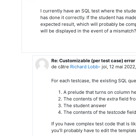
I currently have an SQL test where the stude
has done it correctly. If the student has ma
expected result, which will probably be comp
will be displayed in the event of a mismatch
Re: Customizable (per test case) erro
Ca răspuns la Mark Stern
de către
Richard Lobb
-
joi, 12 mai 2022
For each testcase, the existing SQL que
A prelude that turns on column h
The contents of the
extra
field fr
The student answer
The contents of the
testcode
fiel
If you have complex test code that is li
you'll probably have to edit the templat