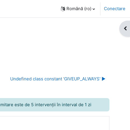
Română ‎(ro)‎
Conectare
Des
Undefined class constant 'GIVEUP_ALWAYS' ▶︎
itare este de 5 intervenţii în interval de 1 zi