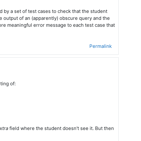
by a set of test cases to check that the student
he output of an (apparently) obscure query and the
 more meaningful error message to each test case that
Permalink
ting of:
xtra
field where the student doesn't see it. But then