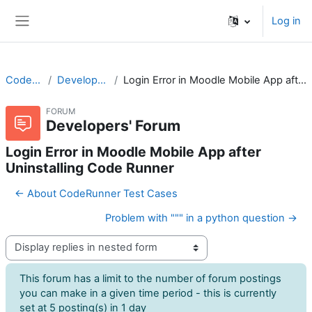
Skip to main content
Log in
Side panel
CodeRunner
Developers' Forum
Login Error in Moodle Mobile App after Uninstalling Code Runner
FORUM
Developers' Forum
Login Error in Moodle Mobile App after
Uninstalling Code Runner
← About CodeRunner Test Cases
Problem with """ in a python question →
Display mode
This forum has a limit to the number of forum postings
you can make in a given time period - this is currently
set at 5 posting(s) in 1 day