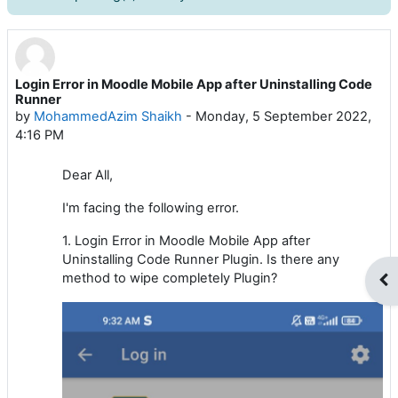
Login Error in Moodle Mobile App after Uninstalling Code
Number of replies: 1
Runner
by
MohammedAzim Shaikh
-
Monday, 5 September 2022,
4:16 PM
Dear All,
I'm facing the following error.
1. Login Error in Moodle Mobile App after
Uninstalling Code Runner Plugin. Is there any
method to wipe completely Plugin?
Op