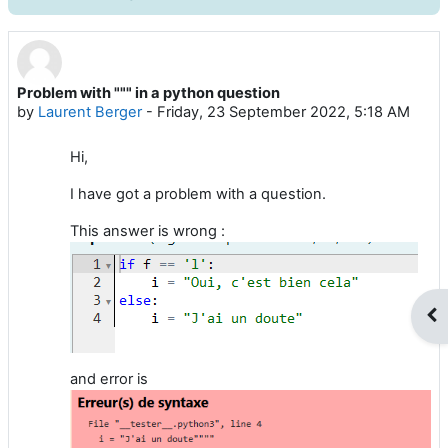
Problem with """ in a python question
Number of replies: 2
by
Laurent Berger
-
Friday, 23 September 2022, 5:18 AM
Hi,
I have got a problem with a question.
This answer is wrong :
Op
and error is