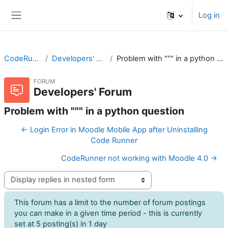
Skip to main content
Log in
Side panel
CodeRunner
Developers' Forum
Problem with """ in a python question
FORUM
Developers' Forum
Problem with """ in a python question
← Login Error in Moodle Mobile App after Uninstalling
Code Runner
CodeRunner not working with Moodle 4.0 →
Display mode
This forum has a limit to the number of forum postings
you can make in a given time period - this is currently
set at 5 posting(s) in 1 day