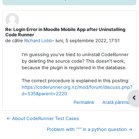
Re: Login Error in Moodle Mobile App after Uninstalling
Număr de răspunsuri: 0
Code Runner
de către
Richard Lobb
-
luni, 5 septembrie 2022, 17:51
I'm guessing you've tried to uninstall CodeRunner
by deleting the source code? This doesn't work,
because the plugin is registered in the database.
The correct procedure is explained in this posting:
https://coderunner.org.nz/mod/forum/discuss.php?
d=535&parent=2220
Des
Permalink
Arată părinte
← About CodeRunner Test Cases
Problem with """ in a python question →