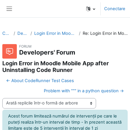
Sari la conţinutul principal
Conectare
Panou lateral
CodeRunner
Developers' Forum
Login Error in Moodle Mobile App after Uninstalling Code Runner
Re: Login Error in Moodle Mobile App after Uninstalling Code Runner
FORUM
Developers' Forum
Login Error in Moodle Mobile App after
Uninstalling Code Runner
← About CodeRunner Test Cases
Problem with """ in a python question →
Afişează mod
Acest forum limitează numărul de intervenţii pe care le
puteţi realiza într-un interval de timp - în prezent această
limitare este de 5 intervenţii în interval de 1 zi