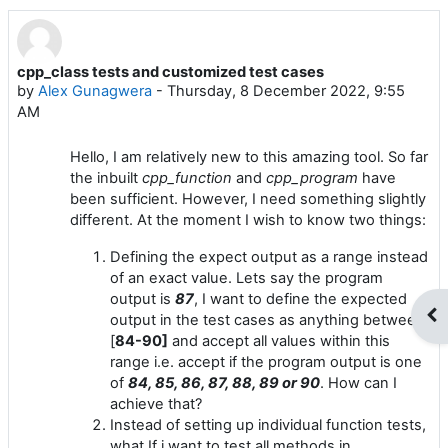
cpp_class tests and customized test cases
Number of replies: 2
by
Alex Gunagwera
-
Thursday, 8 December 2022, 9:55
AM
Hello, I am relatively new to this amazing tool. So far
the inbuilt
cpp_function
and
cpp_program
have
been sufficient. However, I need something slightly
different. At the moment I wish to know two things:
Defining the expect output as a range instead
of an exact value. Lets say the program
output is
87
, I want to define the expected
Op
output in the test cases as anything between
[
84-90]
and accept all values within this
range i.e. accept if the program output is one
of
84, 85, 86, 87, 88, 89 or 90
. How can I
achieve that?
Instead of setting up individual function tests,
what If i want to test all methods in