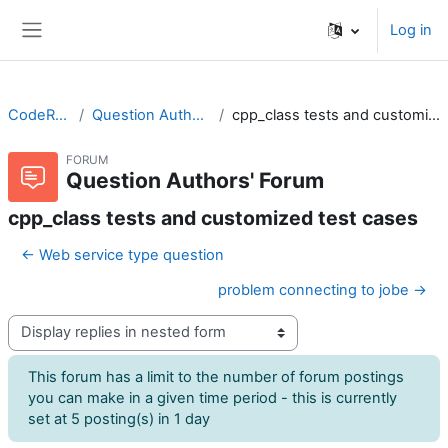
Skip to main content
Log in
Side panel
CodeRunner
Question Authors' Forum
cpp_class tests and customized test cases
FORUM
Question Authors' Forum
cpp_class tests and customized test cases
← Web service type question
problem connecting to jobe →
Display mode
This forum has a limit to the number of forum postings
you can make in a given time period - this is currently
set at 5 posting(s) in 1 day