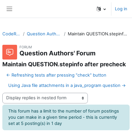
Skip to main content
Log in
Side panel
CodeRunner
Question Authors' Forum
Maintain QUESTION.stepinfo after precheck
FORUM
Question Authors' Forum
Maintain QUESTION.stepinfo after precheck
← Refreshing tests after pressing "check" button
Using Java file attachments in a java_program question →
Display mode
This forum has a limit to the number of forum postings
you can make in a given time period - this is currently
set at 5 posting(s) in 1 day