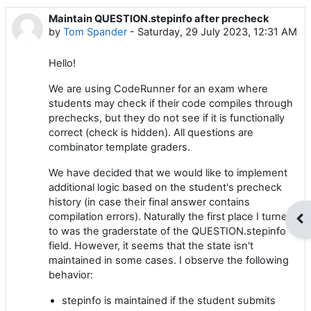
Maintain QUESTION.stepinfo after precheck
Number of replies: 1
by
Tom Spander
-
Saturday, 29 July 2023, 12:31 AM
Hello!
We are using CodeRunner for an exam where
students may check if their code compiles through
prechecks, but they do not see if it is functionally
correct (check is hidden). All questions are
combinator template graders.
We have decided that we would like to implement
additional logic based on the student's precheck
history (in case their final answer contains
compilation errors). Naturally the first place I turned
Op
to was the graderstate of the QUESTION.stepinfo
field. However, it seems that the state isn't
maintained in some cases. I observe the following
behavior:
stepinfo is maintained if the student submits