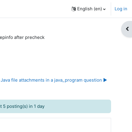
English ‎(en)‎
Log in
Op
epinfo after precheck
Java file attachments in a java_program question ▶︎
 5 posting(s) in 1 day