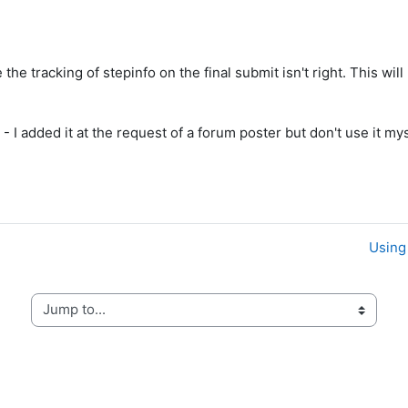
 the tracking of stepinfo on the final submit isn't right. This wil
- I added it at the request of a forum poster but don't use it mys
Using 
Jump to...