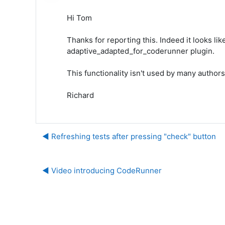
Hi Tom
Thanks for reporting this. Indeed it looks like
adaptive_adapted_for_coderunner plugin.
This functionality isn't used by many authors 
Richard
◀︎ Refreshing tests after pressing "check" button
◀︎ Video introducing CodeRunner