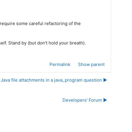
l require some careful refactoring of the
elf. Stand by (but don't hold your breath).
Permalink
Show parent
Java file attachments in a java_program question ▶︎
Developers' Forum ▶︎