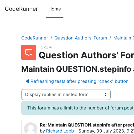
Skip to main content
CodeRunner
Home
CodeRunner
Question Authors' Forum
Maintain 
FORUM
Question Authors' Fo
Maintain QUESTION.stepinfo 
◀︎ Refreshing tests after pressing "check" button
Display mode
This forum has a limit to the number of forum posti
Re: Maintain QUESTION.stepinfo after pre
Number of replies: 0
by
Richard Lobb
-
Sunday, 30 July 2023, 9: