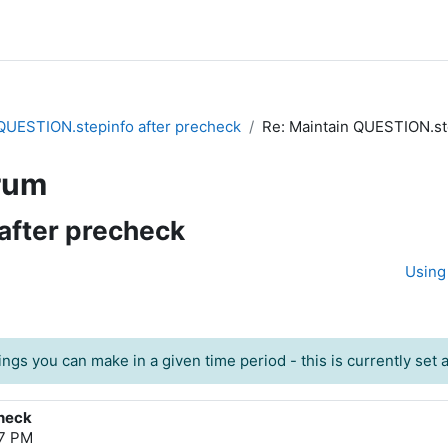
QUESTION.stepinfo after precheck
Re: Maintain QUESTION.st
rum
after precheck
Using 
ngs you can make in a given time period - this is currently set at
check
27 PM