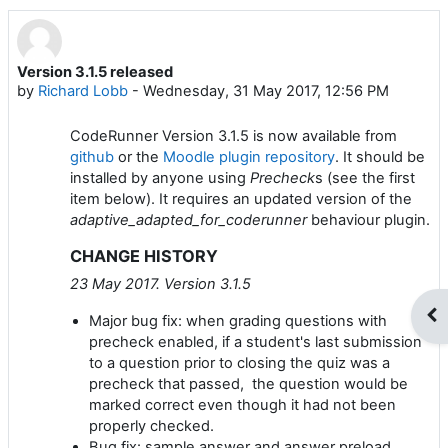
Version 3.1.5 released
Number of replies: 0
by
Richard Lobb
-
Wednesday, 31 May 2017, 12:56 PM
CodeRunner Version 3.1.5 is now available from
github
or the
Moodle plugin repository
. It should be
installed by anyone using
Precheck
s (see the first
item below). It requires an updated version of the
adaptive_adapted_for_coderunner
behaviour plugin.
CHANGE HISTORY
23 May 2017. Version 3.1.5
Op
Major bug fix: when grading questions with
precheck enabled, if a student's last submission
to a question prior to closing the quiz was a
precheck that passed, the question would be
marked correct even though it had not been
properly checked.
Bug fix: sample answer and answer preload