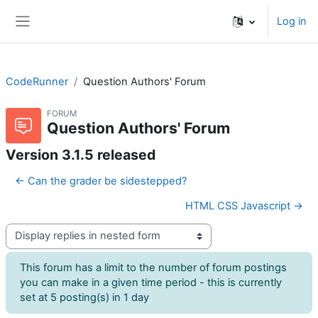
Skip to main content
Log in
Side panel
CodeRunner
Question Authors' Forum
FORUM
Question Authors' Forum
Version 3.1.5 released
← Can the grader be sidestepped?
HTML CSS Javascript →
Display mode
This forum has a limit to the number of forum postings
you can make in a given time period - this is currently
set at 5 posting(s) in 1 day