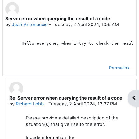
Server error when querying the result of a code
Number of replies: 1
by
Juan Antonaccio
-
Tuesday, 2 April 2024, 1:09 AM
Hello everyone, when I try to check the result 
Permalink
Op
Re: Server error when querying the result of a code
In reply to Juan Antonaccio
by
Richard Lobb
-
Tuesday, 2 April 2024, 12:37 PM
Please provide a detailed description of the
situation(s) that give rise to the error.
Incude information like: