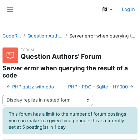
Skip to main content
Log in
Side panel
CodeRunner
Question Authors' Forum
Server error when querying the result of a code
FORUM
Question Authors' Forum
Server error when querying the result of a
code
← PHP quizz with pdo
PHP - PDO - Sqlite - HY000 →
Display mode
This forum has a limit to the number of forum postings
you can make in a given time period - this is currently
set at 5 posting(s) in 1 day