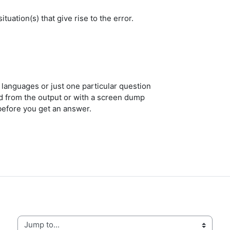
tuation(s) that give rise to the error.
l languages or just one particular question
ed from the output or with a screen dump
before you get an answer.
Jump to...