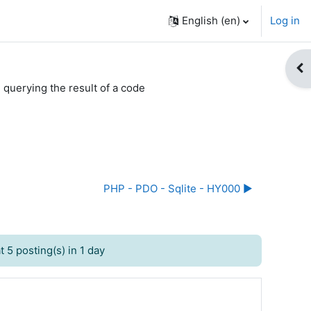
English ‎(en)‎
Log in
Op
 querying the result of a code
PHP - PDO - Sqlite - HY000 ▶︎
 5 posting(s) in 1 day