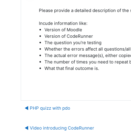
Please provide a detailed description of the si
Incude information like:
Version of Moodle
Version of CodeRunner
The question you're testing
Whether the errors affect all questions/al
The actual error message(s), either copi
The number of times you need to repeat 
What that final outcome is.
◀︎ PHP quizz with pdo
◀︎ Video introducing CodeRunner