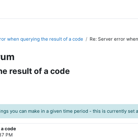
ror when querying the result of a code
Re: Server error when
rum
e result of a code
ngs you can make in a given time period - this is currently set at
f a code
:37 PM