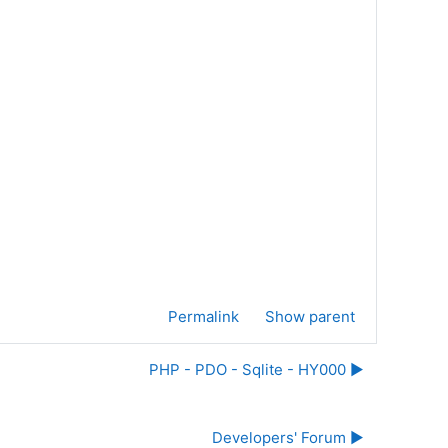
Permalink
Show parent
PHP - PDO - Sqlite - HY000 ▶︎
Developers' Forum ▶︎