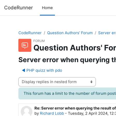
Skip to main content
CodeRunner
Home
CodeRunner
Question Authors' Forum
Server er
FORUM
Question Authors' Fo
Server error when querying th
◀︎ PHP quizz with pdo
Display mode
This forum has a limit to the number of forum posti
Re: Server error when querying the result o
Number of replies: 0
by
Richard Lobb
-
Tuesday, 2 April 2024, 12