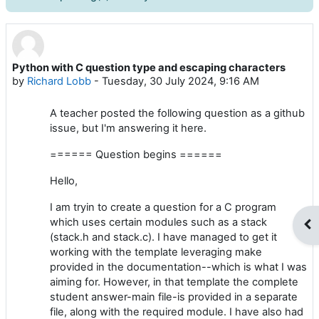
Python with C question type and escaping characters
Number of replies: 0
by
Richard Lobb
-
Tuesday, 30 July 2024, 9:16 AM
A teacher posted the following question as a github
issue, but I'm answering it here.
====== Question begins ======
Hello,
I am tryin to create a question for a C program
which uses certain modules such as a stack
Op
(stack.h and stack.c). I have managed to get it
working with the template leveraging make
provided in the documentation--which is what I was
aiming for. However, in that template the complete
student answer-main file-is provided in a separate
file, along with the required module. I have also had