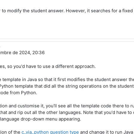
r to modify the student answer. However, it searches for a fixed 
e
embre de 2024, 20:36
es, so you'd have to use a different approach.
template in Java so that it first modifies the student answer th
a Python template that did all the string operations on the stude
 code from Python.
on and customise it, you'll see all the template code there to r
that and rip out all the other languages. Note that you'd have t
e language drop-down menu appearing.
tion of the
c_via_python question type
and change it to run Java