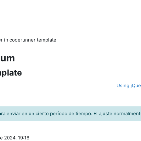
ter in coderunner template
rum
mplate
Using jQue
ra enviar en un cierto período de tiempo. El ajuste normalment
e 2024, 19:16