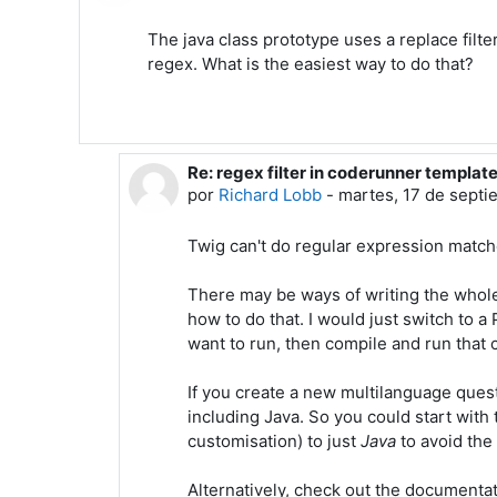
The java class prototype uses a replace filte
regex. What is the easiest way to do that?
Re: regex filter in coderunner templat
En respuesta a Mark Stern
por
Richard Lobb
-
martes, 17 de septi
Twig can't do regular expression match
There may be ways of writing the whole 
how to do that. I would just switch to 
want to run, then compile and run that
If you create a new multilanguage questi
including Java. So you could start with 
customisation) to just
Java
to avoid th
Alternatively, check out the documenta