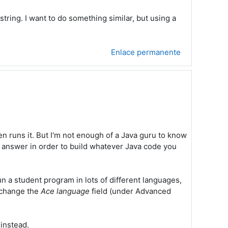
string. I want to do something similar, but using a
Enlace permanente
en runs it. But I'm not enough of a Java guru to know
nt answer in order to build whatever Java code you
un a student program in lots of different languages,
o change the
Ace language
field (under Advanced
 instead.