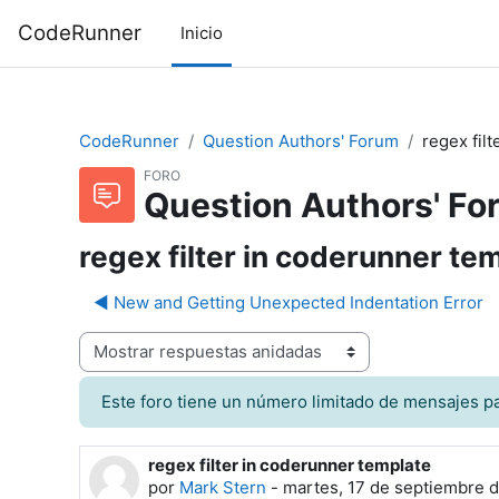
Saltar al contenido principal
CodeRunner
Inicio
CodeRunner
Question Authors' Forum
regex fil
FORO
Question Authors' Fo
regex filter in coderunner te
◀︎ New and Getting Unexpected Indentation Error
odo de visualización
Este foro tiene un número limitado de mensajes pa
regex filter in coderunner template
Número de respuestas: 2
por
Mark Stern
-
martes, 17 de septiembre d