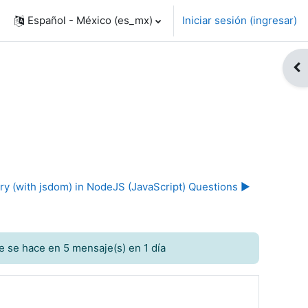
Español - México ‎(es_mx)‎
Iniciar sesión (ingresar)
Abr
ry (with jsdom) in NodeJS (JavaScript) Questions ▶︎
e se hace en 5 mensaje(s) en 1 día