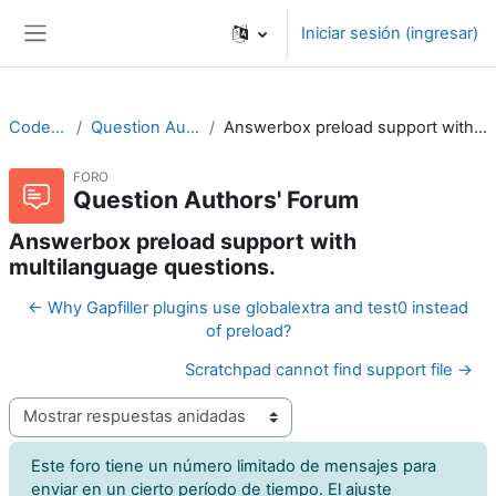
Saltar al contenido principal
Iniciar sesión (ingresar)
Pánel lateral
CodeRunner
Question Authors' Forum
Answerbox preload support with multilanguage questions.
FORO
Question Authors' Forum
Answerbox preload support with
multilanguage questions.
← Why Gapfiller plugins use globalextra and test0 instead
of preload?
Scratchpad cannot find support file →
Modo de visualización
Este foro tiene un número limitado de mensajes para
enviar en un cierto período de tiempo. El ajuste