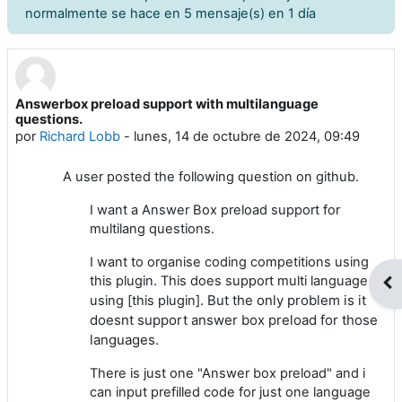
normalmente se hace en 5 mensaje(s) en 1 día
Answerbox preload support with multilanguage
Número de respuestas: 0
questions.
por
Richard Lobb
-
lunes, 14 de octubre de 2024, 09:49
A user posted the following question on github.
I want a Answer Box preload support for
multilang questions.
I want to organise coding competitions using
this plugin. This does support multi language
Abr
. But the only problem is it
using [this plugin]
doesnt support answer box preload for those
languages.
There is just one "Answer box preload" and i
can input prefilled code for just one language