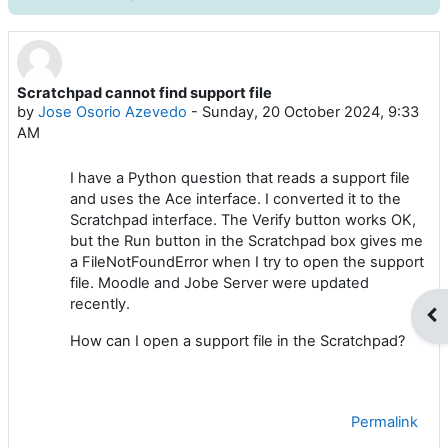
Scratchpad cannot find support file
Number of replies: 3
by
Jose Osorio Azevedo
-
Sunday, 20 October 2024, 9:33
AM
I have a Python question that reads a support file
and uses the Ace interface. I converted it to the
Scratchpad interface. The Verify button works OK,
but the Run button in the Scratchpad box gives me
a FileNotFoundError when I try to open the support
file. Moodle and Jobe Server were updated
recently.
Op
How can I open a support file in the Scratchpad?
Permalink