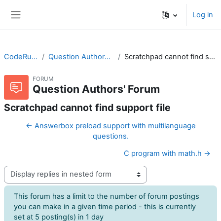
Skip to main content
Log in
Side panel
CodeRunner
Question Authors' Forum
Scratchpad cannot find support file
FORUM
Question Authors' Forum
Scratchpad cannot find support file
← Answerbox preload support with multilanguage
questions.
C program with math.h →
Display mode
This forum has a limit to the number of forum postings
you can make in a given time period - this is currently
set at 5 posting(s) in 1 day