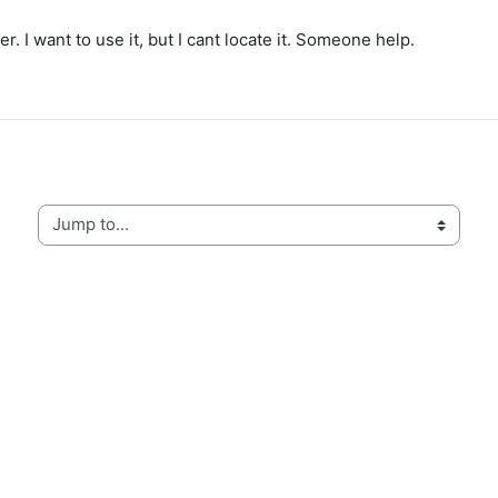
I want to use it, but I cant locate it. Someone help.
Jump to...