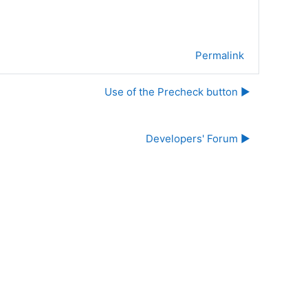
Permalink
Use of the Precheck button ▶︎
Developers' Forum ▶︎