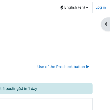
English ‎(en)‎
Log in
Op
Use of the Precheck button ▶︎
 5 posting(s) in 1 day