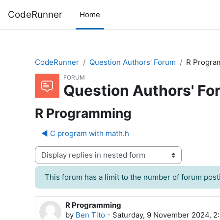
Skip to main content
CodeRunner
Home
CodeRunner
Question Authors' Forum
R Progra
FORUM
Question Authors' Fo
R Programming
◀︎ C program with math.h
Display mode
This forum has a limit to the number of forum posti
R Programming
Number of replies: 0
by
Ben Tito
-
Saturday, 9 November 2024, 2