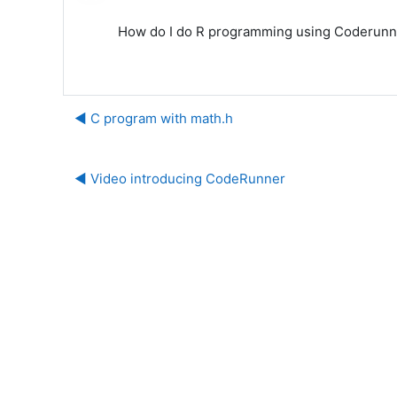
How do I do R programming using Coderunner. 
◀︎ C program with math.h
◀︎ Video introducing CodeRunner