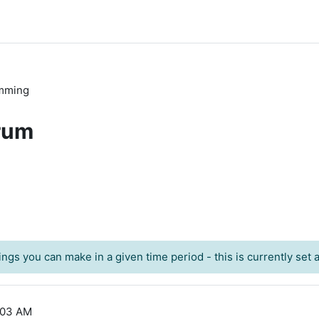
mming
rum
ngs you can make in a given time period - this is currently set at
:03 AM