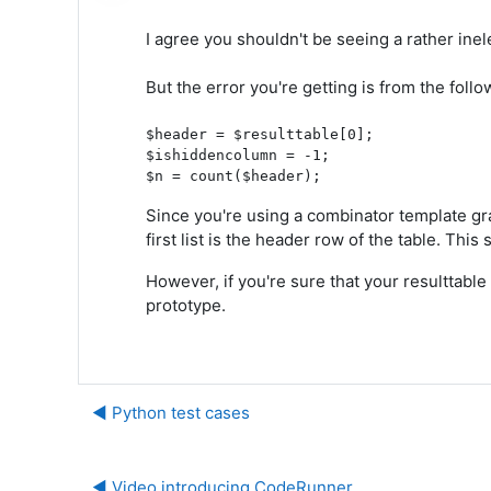
I agree you shouldn't be seeing a rather inel
But the error you're getting is from the fol
$header = $resulttable[0];

$ishiddencolumn = -1;

Since you're using a combinator template gr
first list is the header row of the table. This
However, if you're sure that your resulttable 
prototype.
◀︎ Python test cases
◀︎ Video introducing CodeRunner