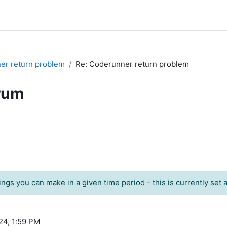
er return problem
Re: Coderunner return problem
rum
ngs you can make in a given time period - this is currently set at
24, 1:59 PM