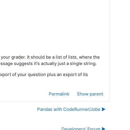
your grader. It should be a list of lists, where the
ssage suggests it's actually just a single string.
export of your question plus an export of its
Permalink
Show parent
Pandas with CodeRunner/Jobe ▶︎
Developers' Forum ▶︎