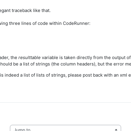
egant traceback like that.
lowing three lines of code within CodeRunner:
ader, the
resulttable
variable is taken directly from the output of 
 should be a list of strings (the column headers), but the error me
is indeed a list of lists of strings, please post back with an xml 
Jump to...