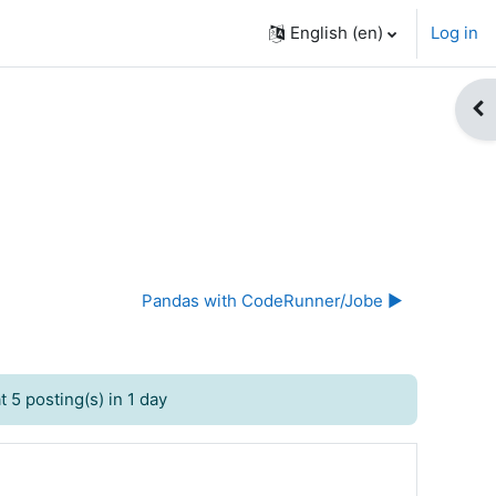
English ‎(en)‎
Log in
Op
Pandas with CodeRunner/Jobe ▶︎
 5 posting(s) in 1 day