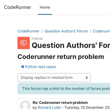
Skip to main content
CodeRunner
Home
CodeRunner
Question Authors' Forum
Coderunn
FORUM
Question Authors' Fo
Coderunner return problem
◀︎ Python test cases
Display mode
This forum has a limit to the number of forum posti
Re: Coderunner return problem
Number of replies: 0
by
Richard Lobb
-
Tuesday, 10 December 20