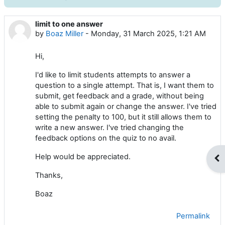
limit to one answer
Number of replies: 8
by
Boaz Miller
-
Monday, 31 March 2025, 1:21 AM
Hi,
I'd like to limit students attempts to answer a
question to a single attempt. That is, I want them to
submit, get feedback and a grade, without being
able to submit again or change the answer. I've tried
setting the penalty to 100, but it still allows them to
write a new answer. I've tried changing the
feedback options on the quiz to no avail.
Help would be appreciated.
Op
Thanks,
Boaz
Permalink