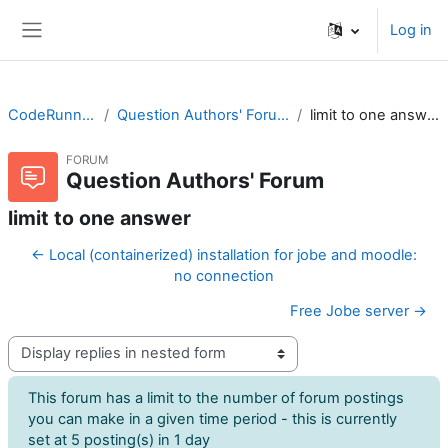
Skip to main content
Log in
Side panel
CodeRunner
Question Authors' Forum
limit to one answer
FORUM
Question Authors' Forum
limit to one answer
← Local (containerized) installation for jobe and moodle:
no connection
Free Jobe server →
Display mode
This forum has a limit to the number of forum postings
you can make in a given time period - this is currently
set at 5 posting(s) in 1 day