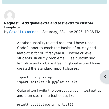
Request - Add globalextra and test extra to custom
Number of replies: 0
template
by
Sakari Lukkarinen
-
Saturday, 28 June 2025, 10:36 PM
Another usability related request. I have used
CodeRunner to teach the basics of numpy and
matplotlib for our first year ICT bachelor level
students. In all my problems, I use customised
template and global extras. In global extras I have
created the standard import clauses:
Op
import numpy as np

Quite often I write the correct values in test extras
and then use in the test code, like:
print(np.allclose(x, x_test))