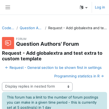
Skip to main content
Log in
Side panel
CodeRunner
Question Authors' Forum
Request - Add globalextra and test extra to custom template
FORUM
Question Authors' Forum
Request - Add globalextra and test extra to
custom template
← Request - General section to be shown first in settings
Programming statistics in R →
Display mode
This forum has a limit to the number of forum postings
you can make in a given time period - this is currently
set at 5 posting(s) in 1 day