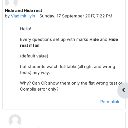
Hide and Hide rest
Number of replies: 2
by
Vladimir Ilyin
-
Sunday, 17 September 2017, 7:22 PM
Hello!
Every questions set up with marks
Hide
and
Hide
rest if fail
(default value)
but students watch full table (all right and wrong
tests) any way.
Why? Can CR show them only the fist wrong test or
Compile error only?
Op
Permalink