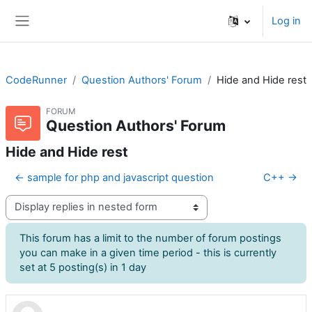
Skip to main content
Log in
Side panel
CodeRunner
Question Authors' Forum
Hide and Hide rest
FORUM
Question Authors' Forum
Hide and Hide rest
← sample for php and javascript question
C++ →
Display mode
This forum has a limit to the number of forum postings
you can make in a given time period - this is currently
set at 5 posting(s) in 1 day