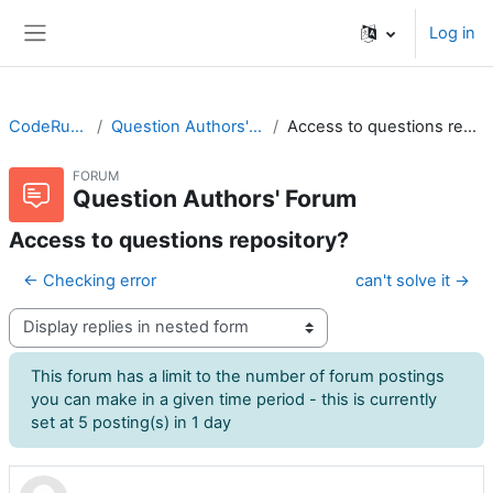
Skip to main content
Log in
Side panel
CodeRunner
Question Authors' Forum
Access to questions repository?
FORUM
Question Authors' Forum
Access to questions repository?
← Checking error
can't solve it →
Display mode
This forum has a limit to the number of forum postings
you can make in a given time period - this is currently
set at 5 posting(s) in 1 day