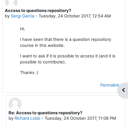
Access to questions repository?
Number of replies: 2
by
Sergi García
-
Tuesday, 24 October 2017, 12:54 AM
Hi.
I have seen that there is a question repository
course in this website.
I want to ask if it is possible to access it (and it is
possible to contribute).
Thanks :)
Permalink
Op
Re: Access to questions repository?
In reply to Sergi García
by
Richard Lobb
-
Tuesday, 24 October 2017, 11:08 PM