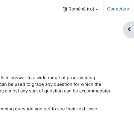
Română ‎(ro)‎
Conectare
Des
ts in answer to a wide range of programming
 can be used to grade any question for which the
ipt; almost any sort of question can be accommodated
mming question and get to see their test-case