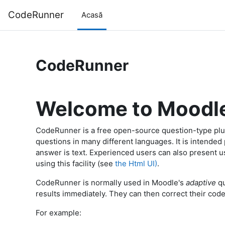
Sari la conţinutul principal
CodeRunner
Acasă
CodeRunner
Welcome to Moodl
CodeRunner is a free open-source question-type plu
questions in many different languages. It is intende
answer is text. Experienced users can also present 
using this facility (see
the Html UI)
.
CodeRunner is normally used in Moodle's
adaptive
qu
results immediately. They can then correct their code 
For example: