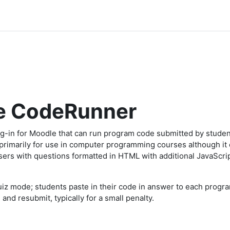
e CodeRunner
g-in for Moodle that can run program code submitted by studen
d primarily for use in computer programming courses although it
users with questions formatted in HTML with additional JavaScr
iz mode; students paste in their code in answer to each progra
and resubmit, typically for a small penalty.