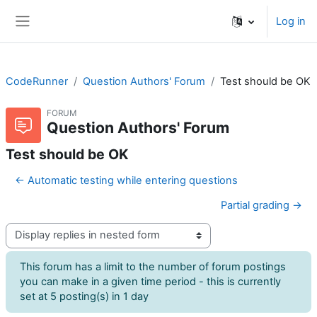
Skip to main content
Log in
Side panel
CodeRunner
Question Authors' Forum
Test should be OK
FORUM
Question Authors' Forum
Test should be OK
← Automatic testing while entering questions
Partial grading →
Display mode
This forum has a limit to the number of forum postings
you can make in a given time period - this is currently
set at 5 posting(s) in 1 day