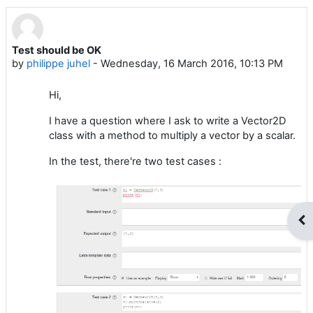
Test should be OK
Number of replies: 1
by
philippe juhel
-
Wednesday, 16 March 2016, 10:13 PM
Hi,
I have a question where I ask to write a Vector2D
class with a method to multiply a vector by a scalar.
In the test, there're two test cases :
Op