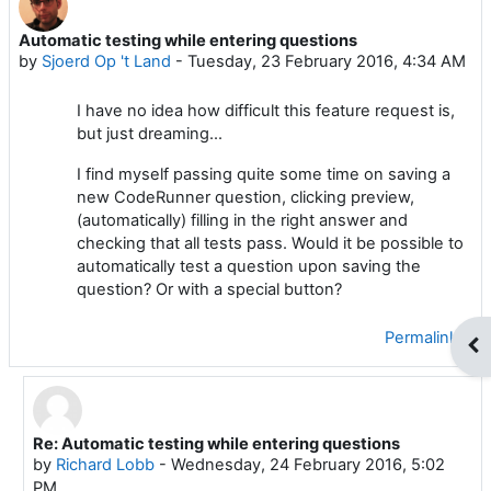
Automatic testing while entering questions
Number of replies: 4
by
Sjoerd Op 't Land
-
Tuesday, 23 February 2016, 4:34 AM
I have no idea how difficult this feature request is,
but just dreaming...
I find myself passing quite some time on saving a
new CodeRunner question, clicking preview,
(automatically) filling in the right answer and
checking that all tests pass. Would it be possible to
automatically test a question upon saving the
question? Or with a special button?
Permalink
Op
Re: Automatic testing while entering questions
In reply to Sjoerd Op 't Land
by
Richard Lobb
-
Wednesday, 24 February 2016, 5:02
PM