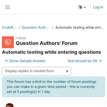
Skip to main content
Log in
Side panel
CodeRunner
Question Authors' Forum
Automatic testing while entering questions
FORUM
Question Authors' Forum
Automatic testing while entering questions
← Show Sample Answer
Test should be OK →
Display mode
This forum has a limit to the number of forum postings
you can make in a given time period - this is currently
set at 5 posting(s) in 1 day