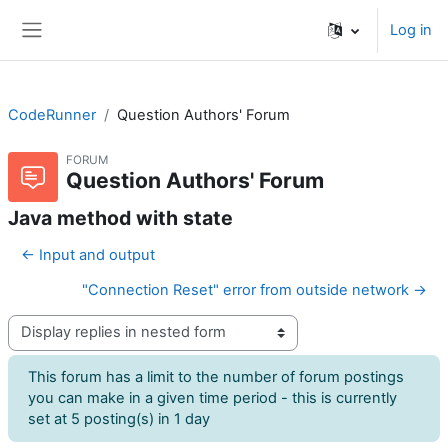
Skip to main content
Log in
Side panel
CodeRunner
Question Authors' Forum
FORUM
Question Authors' Forum
Java method with state
← Input and output
"Connection Reset" error from outside network →
Display mode
This forum has a limit to the number of forum postings
you can make in a given time period - this is currently
set at 5 posting(s) in 1 day