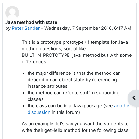
Java method with state
Number of replies: 0
by
Peter Sander
-
Wednesday, 7 September 2016, 6:17 AM
This is a prototype prototype (!) template for Java
method questions, sort of like
BUILT_IN_PROTOTYPE_java_method but with some
differences:
the major difference is that the method can
depend on an object state by referencing
instance attributes
the method can refer to stuff in supporting
Op
classes
the class can be in a Java package (see
another
discussion
in this forum)
As an example, let's say you want the students to
write their getHello method for the following class: