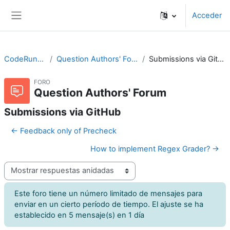
Salta al contenido principal
Acceder
Panel lateral
CodeRunner
Question Authors' Forum
Submissions via GitHub
FORO
Question Authors' Forum
Submissions via GitHub
← Feedback only of Precheck
How to implement Regex Grader? →
Mostrar modo
Este foro tiene un número limitado de mensajes para
enviar en un cierto período de tiempo. El ajuste se ha
establecido en 5 mensaje(s) en 1 día