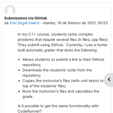
Submissions via GitHub
Número de respuestas: 3
de
Erel Segal-Halevi
-
martes, 16 de febrero de 2021, 00:53
In my C++ course, students solve complex
problems that require several files (h files, cpp files).
They submit using GitHub. Currently, I use a home-
built automatic grader that does the following:
Allows students to submit a link to their GitHub
repository;
Downloads the students' code from the
repository;
Abr
Copies the instructor's files (with unit-tests) on
top of the students' files;
Runs the instructor's files and calculates the
grade.
Is it possible to get the same functionality with
CodeRunner?