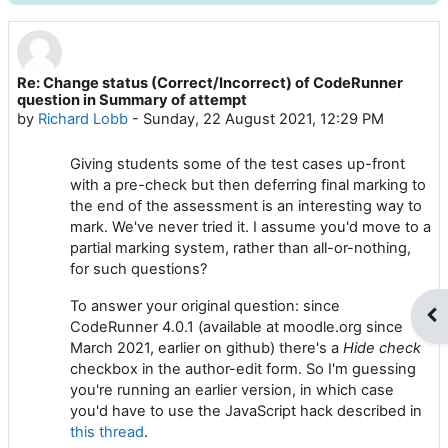
Re: Change status (Correct/Incorrect) of CodeRunner
Number of replies: 0
question in Summary of attempt
by
Richard Lobb
-
Sunday, 22 August 2021, 12:29 PM
Giving students some of the test cases up-front
with a pre-check but then deferring final marking to
the end of the assessment is an interesting way to
mark. We've never tried it. I assume you'd move to a
partial marking system, rather than all-or-nothing,
for such questions?
To answer your original question: since
Op
CodeRunner 4.0.1 (available at moodle.org since
March 2021, earlier on github) there's a
Hide check
checkbox in the author-edit form. So I'm guessing
you're running an earlier version, in which case
you'd have to use the JavaScript hack described in
this thread
.