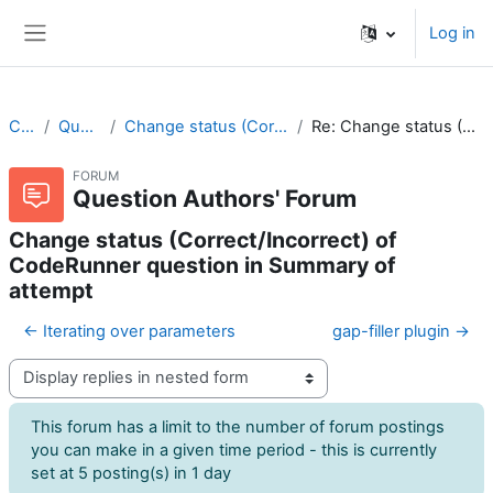
Skip to main content
Log in
Side panel
CodeRunner
Question Authors' Forum
Change status (Correct/Incorrect) of CodeRunner question in Summary of attempt
Re: Change status (Correct/Incorrect) of CodeRunner question in Summary of attempt
FORUM
Question Authors' Forum
Change status (Correct/Incorrect) of
CodeRunner question in Summary of
attempt
← Iterating over parameters
gap-filler plugin →
Display mode
This forum has a limit to the number of forum postings
you can make in a given time period - this is currently
set at 5 posting(s) in 1 day