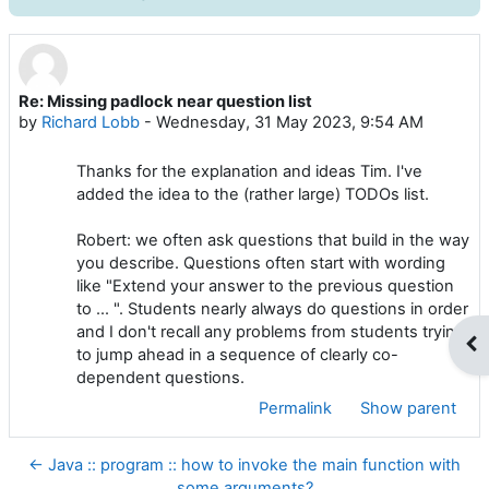
Re: Missing padlock near question list
Number of replies: 0
by
Richard Lobb
-
Wednesday, 31 May 2023, 9:54 AM
Thanks for the explanation and ideas Tim. I've
added the idea to the (rather large) TODOs list.
Robert: we often ask questions that build in the way
you describe. Questions often start with wording
like "Extend your answer to the previous question
to ... ". Students nearly always do questions in order
and I don't recall any problems from students trying
Op
to jump ahead in a sequence of clearly co-
dependent questions.
Permalink
Show parent
← Java :: program :: how to invoke the main function with
some arguments?