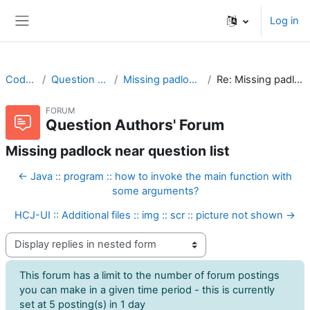
Skip to main content
Log in
Side panel
CodeRunner
Question Authors' Forum
Missing padlock near question list
Re: Missing padlock near question list
FORUM
Question Authors' Forum
Missing padlock near question list
← Java :: program :: how to invoke the main function with
some arguments?
HCJ-UI :: Additional files :: img :: scr :: picture not shown →
Display mode
This forum has a limit to the number of forum postings
you can make in a given time period - this is currently
set at 5 posting(s) in 1 day