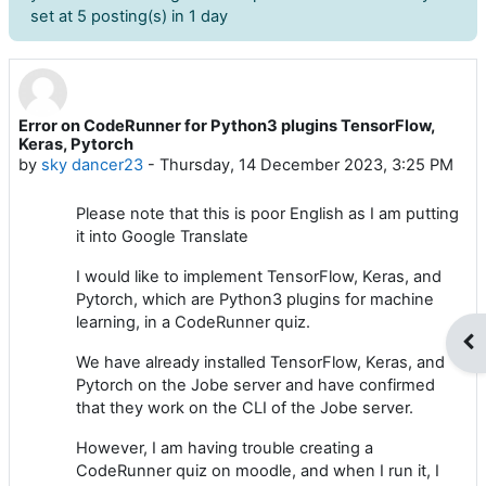
set at 5 posting(s) in 1 day
Error on CodeRunner for Python3 plugins TensorFlow,
Number of replies: 9
Keras, Pytorch
by
sky dancer23
-
Thursday, 14 December 2023, 3:25 PM
Please note that this is poor English as I am putting
it into Google Translate
I would like to implement TensorFlow, Keras, and
Pytorch, which are Python3 plugins for machine
learning, in a CodeRunner quiz.
Op
We have already installed TensorFlow, Keras, and
Pytorch on the Jobe server and have confirmed
that they work on the CLI of the Jobe server.
However, I am having trouble creating a
CodeRunner quiz on moodle, and when I run it, I