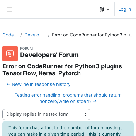
Skip to main content
Log in
Side panel
CodeRunner
Developers' Forum
Error on CodeRunner for Python3 plugins TensorFlow, Keras, Pytorch
FORUM
Developers' Forum
Error on CodeRunner for Python3 plugins
TensorFlow, Keras, Pytorch
← Newline in response history
Testing error handling: programs that should return
nonzero/write on stderr? →
Display mode
This forum has a limit to the number of forum postings
you can make in a given time period - this is currently